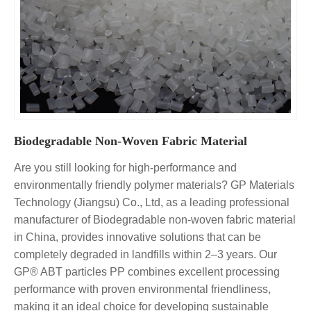
Biodegradable Non-Woven Fabric Material
Are you still looking for high-performance and
environmentally friendly polymer materials? GP Materials
Technology (Jiangsu) Co., Ltd, as a leading professional
manufacturer of Biodegradable non-woven fabric material
in China, provides innovative solutions that can be
completely degraded in landfills within 2–3 years. Our
GP® ABT particles PP combines excellent processing
performance with proven environmental friendliness,
making it an ideal choice for developing sustainable