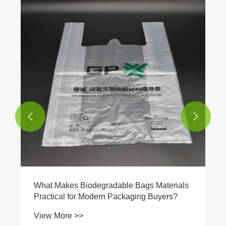


What Makes Biodegradable Bags Materials
Practical for Modern Packaging Buyers?
View More >>