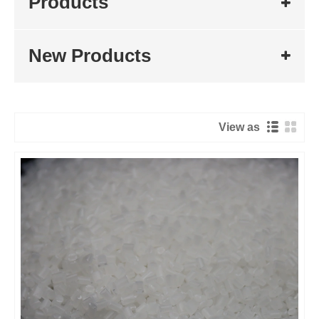
Products
New Products
View as