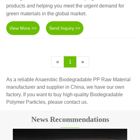
products and helping you meet the urgent demand for
green materials in the global market.
View More >>
Send Inquiry >>
«
1
»
As a reliable Anaerobic Biodegradable PP Raw Material
manufacturer and supplier in China, we have our own
factory. If you want to buy high-quality Biodegradable
Polymer Particles, please contact us.
News Recommendations