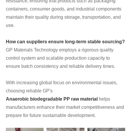
resistance, ensuring that products such as packaging
containers, consumer goods, and industrial components
maintain their quality during storage, transportation, and
use.
How can suppliers ensure long-term stable sourcing?
GP Materials Technology employs a rigorous quality
control system and scalable production capacity to
ensure batch consistency and reliable delivery times.
With increasing global focus on environmental issues,
choosing reliable GP's
Anaerobic biodegradable PP raw material
helps
manufacturers enhance their market competitiveness and
prepare for future sustainable development.