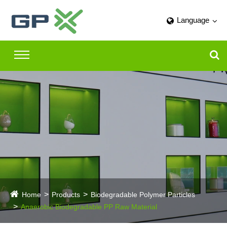
Language
Home
Products
Biodegradable Polymer Particles
Anaerobic Biodegradable PP Raw Material