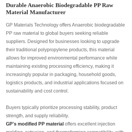
Durable Anaerobic Biodegradable PP Raw
Material Manufacturer
GP Materials Technology offers Anaerobic biodegradable
PP raw material to global buyers seeking reliable
suppliers. Designed for businesses looking to upgrade
their traditional polypropylene products, this material
allows for improved environmental performance while
maintaining existing processing efficiency, making it
increasingly popular in packaging, household goods,
logistics products, and industrial applications focused on
sustainability and cost control.
Buyers typically prioritize processing stability, product
strength, and supply reliability.
GP's modified PP material
offers excellent injection