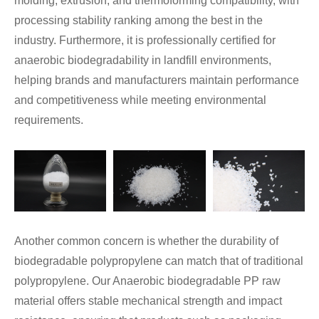
molding, extrusion, and thermoforming compatibility, with
processing stability ranking among the best in the
industry. Furthermore, it is professionally certified for
anaerobic biodegradability in landfill environments,
helping brands and manufacturers maintain performance
and competitiveness while meeting environmental
requirements.
Another common concern is whether the durability of
biodegradable polypropylene can match that of traditional
polypropylene. Our Anaerobic biodegradable PP raw
material offers stable mechanical strength and impact