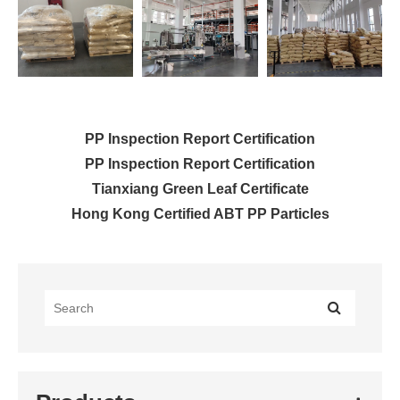
PP Inspection Report Certification
PP Inspection Report Certification
Tianxiang Green Leaf Certificate
Hong Kong Certified ABT PP Particles